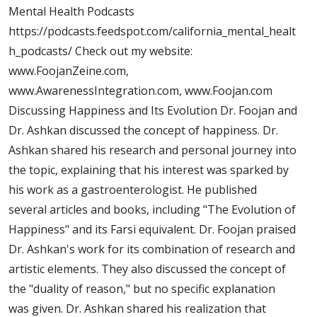
Mental Health Podcasts
https://podcasts.feedspot.com/california_mental_healt
h_podcasts/ Check out my website:
www.FoojanZeine.com,
www.AwarenessIntegration.com, www.Foojan.com
Discussing Happiness and Its Evolution Dr. Foojan and
Dr. Ashkan discussed the concept of happiness. Dr.
Ashkan shared his research and personal journey into
the topic, explaining that his interest was sparked by
his work as a gastroenterologist. He published
several articles and books, including "The Evolution of
Happiness" and its Farsi equivalent. Dr. Foojan praised
Dr. Ashkan's work for its combination of research and
artistic elements. They also discussed the concept of
the "duality of reason," but no specific explanation
was given. Dr. Ashkan shared his realization that