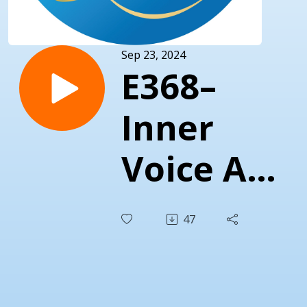
Sep 23, 2024
E368–
Inner
Voice A
Heartfelt
47
Chat with
Dr. Foojan