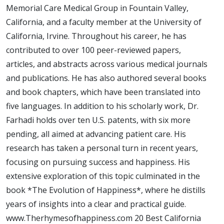
Happiness
Memorial Care Medical Group in Fountain Valley,
California, and a faculty member at the University of
California, Irvine. Throughout his career, he has
contributed to over 100 peer-reviewed papers,
articles, and abstracts across various medical journals
and publications. He has also authored several books
and book chapters, which have been translated into
five languages. In addition to his scholarly work, Dr.
Farhadi holds over ten U.S. patents, with six more
pending, all aimed at advancing patient care. His
research has taken a personal turn in recent years,
focusing on pursuing success and happiness. His
extensive exploration of this topic culminated in the
book *The Evolution of Happiness*, where he distills
years of insights into a clear and practical guide.
www.Therhymesofhappiness.com 20 Best California