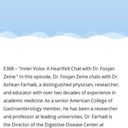
Zeine &
Dr.
Ashkan
Farhadi
E368 – "Inner Voice: A Heartfelt Chat with Dr. Foojan
on
Zeine." In this episode, Dr. Foojan Zeine chats with Dr.
Ashkan Farhadi, a distinguished physician, researcher,
Evolution
and educator with over two decades of experience in
academic medicine. As a senior American College of
of
Gastroenterology member, he has been a researcher
and professor at leading universities. Dr. Farhadi is
the Director of the Digestive Disease Center at