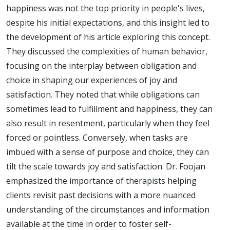
happiness was not the top priority in people's lives,
despite his initial expectations, and this insight led to
the development of his article exploring this concept.
They discussed the complexities of human behavior,
focusing on the interplay between obligation and
choice in shaping our experiences of joy and
satisfaction. They noted that while obligations can
sometimes lead to fulfillment and happiness, they can
also result in resentment, particularly when they feel
forced or pointless. Conversely, when tasks are
imbued with a sense of purpose and choice, they can
tilt the scale towards joy and satisfaction. Dr. Foojan
emphasized the importance of therapists helping
clients revisit past decisions with a more nuanced
understanding of the circumstances and information
available at the time in order to foster self-