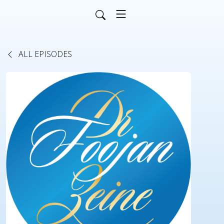
ALL EPISODES