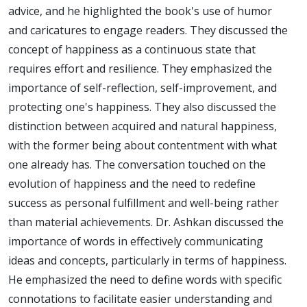
advice, and he highlighted the book's use of humor
and caricatures to engage readers. They discussed the
concept of happiness as a continuous state that
requires effort and resilience. They emphasized the
importance of self-reflection, self-improvement, and
protecting one's happiness. They also discussed the
distinction between acquired and natural happiness,
with the former being about contentment with what
one already has. The conversation touched on the
evolution of happiness and the need to redefine
success as personal fulfillment and well-being rather
than material achievements. Dr. Ashkan discussed the
importance of words in effectively communicating
ideas and concepts, particularly in terms of happiness.
He emphasized the need to define words with specific
connotations to facilitate easier understanding and