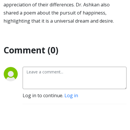
appreciation of their differences. Dr. Ashkan also
shared a poem about the pursuit of happiness,
highlighting that it is a universal dream and desire.
Comment (0)
Log in to continue.
Log in