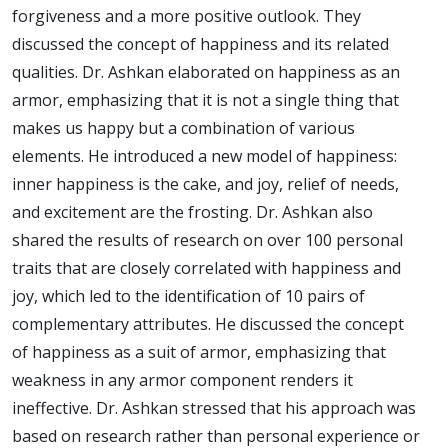
forgiveness and a more positive outlook. They
discussed the concept of happiness and its related
qualities. Dr. Ashkan elaborated on happiness as an
armor, emphasizing that it is not a single thing that
makes us happy but a combination of various
elements. He introduced a new model of happiness:
inner happiness is the cake, and joy, relief of needs,
and excitement are the frosting. Dr. Ashkan also
shared the results of research on over 100 personal
traits that are closely correlated with happiness and
joy, which led to the identification of 10 pairs of
complementary attributes. He discussed the concept
of happiness as a suit of armor, emphasizing that
weakness in any armor component renders it
ineffective. Dr. Ashkan stressed that his approach was
based on research rather than personal experience or