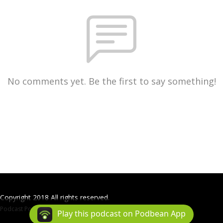
No comments yet. Be the first to say something!
Copyright 2018 All rights reserved.
Podcast Powered By
Podbean
Play this podcast on Podbean App