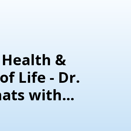
 Health &
f Life - Dr.
hats with
 Novosel &
icia Muehsam