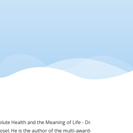
lute Health and the Meaning of Life - Dr.
sel. He is the author of the multi-award-