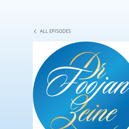
ALL EPISODES