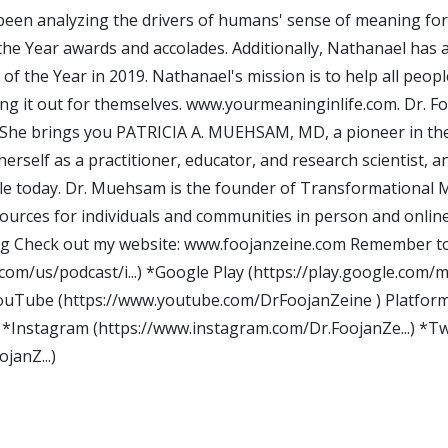
een analyzing the drivers of humans' sense of meaning for 
he Year awards and accolades. Additionally, Nathanael has a
of the Year in 2019. Nathanael's mission is to help all peo
ring it out for themselves. www.yourmeaninginlife.com. Dr. 
 She brings you PATRICIA A. MUEHSAM, MD, a pioneer in the s
erself as a practitioner, educator, and research scientist, a
able today. Dr. Muehsam is the founder of Transformational
sources for individuals and communities in person and onlin
g Check out my website: www.foojanzeine.com Remember to S
.com/us/podcast/i...) *Google Play (https://play.google.com/mu
*YouTube (https://www.youtube.com/DrFoojanZeine ) Platform
*Instagram (https://www.instagram.com/Dr.FoojanZe...) *Twi
janZ...)