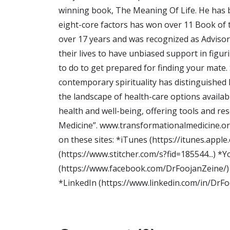
winning book, The Meaning Of Life. He has b
eight-core factors has won over 11 Book of t
over 17 years and was recognized as Advisor 
their lives to have unbiased support in figu
to do to get prepared for finding your mate.
contemporary spirituality has distinguished h
the landscape of health-care options avail
health and well-being, offering tools and re
Medicine”. www.transformationalmedicine.or
on these sites: *iTunes (https://itunes.apple
(https://www.stitcher.com/s?fid=185544...) 
(https://www.facebook.com/DrFoojanZeine/) 
*LinkedIn (https://www.linkedin.com/in/DrFoo