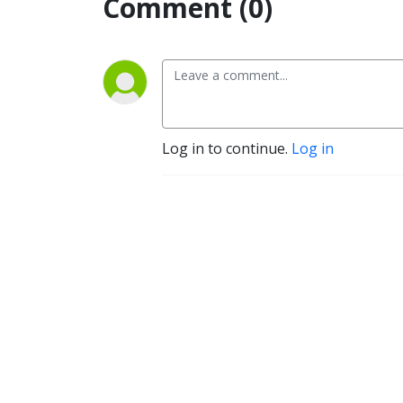
Comment (0)
Log in to continue.
Log in