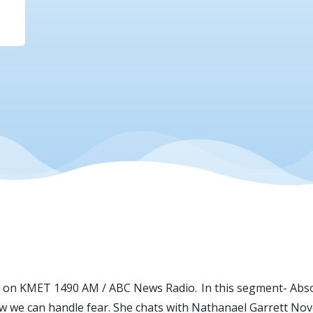
an on KMET 1490 AM / ABC News Radio. In this segment- Abso
 we can handle fear. She chats with Nathanael Garrett Novo