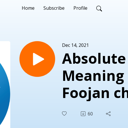
Home
Subscribe
Profile
Dec 14, 2021
Absolute
Meaning o
Foojan c
Natanael
60
Dr. Patr