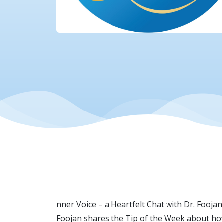
nner Voice – a Heartfelt Chat with Dr. Fooj
Foojan shares the Tip of the Week about how