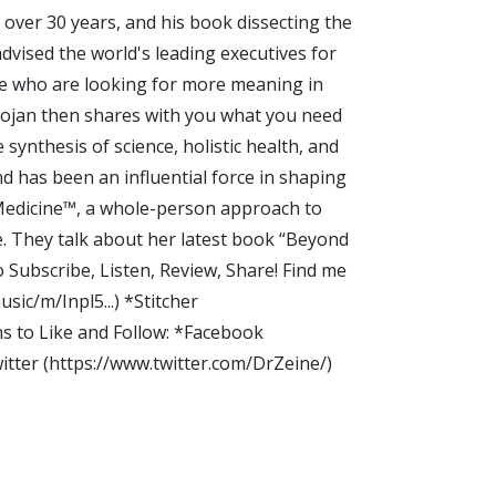
over 30 years, and his book dissecting the
dvised the world's leading executives for
ple who are looking for more meaning in
Foojan then shares with you what you need
ynthesis of science, holistic health, and
nd has been an influential force in shaping
 Medicine™, a whole-person approach to
e. They talk about her latest book “Beyond
ubscribe, Listen, Review, Share! Find me
sic/m/Inpl5...) *Stitcher
s to Like and Follow: *Facebook
tter (https://www.twitter.com/DrZeine/)